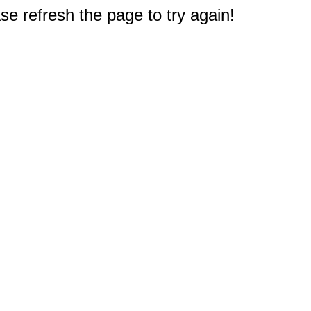
e refresh the page to try again!