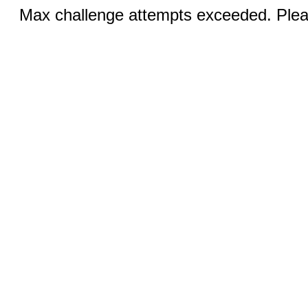
Max challenge attempts exceeded. Pleas