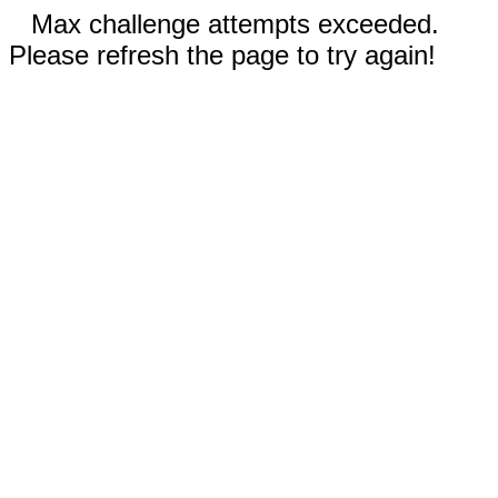
Max challenge attempts exceeded.
Please refresh the page to try again!