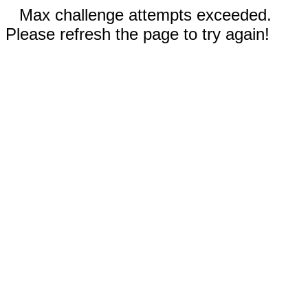
Max challenge attempts exceeded.
Please refresh the page to try again!