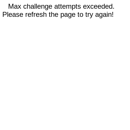
Max challenge attempts exceeded.
Please refresh the page to try again!