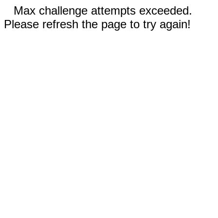
Max challenge attempts exceeded.
Please refresh the page to try again!