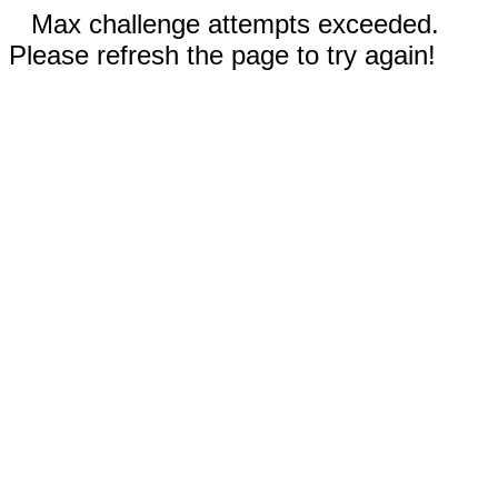
Max challenge attempts exceeded.
Please refresh the page to try again!