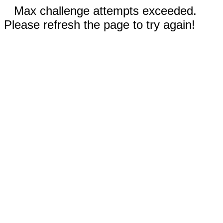
Max challenge attempts exceeded.
Please refresh the page to try again!