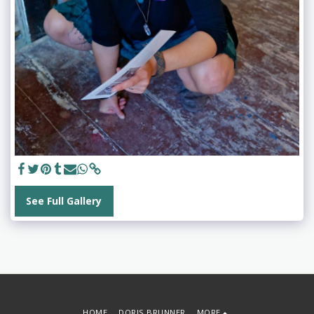
See Full Gallery
HOME
DORIS BRUNNER
MORE